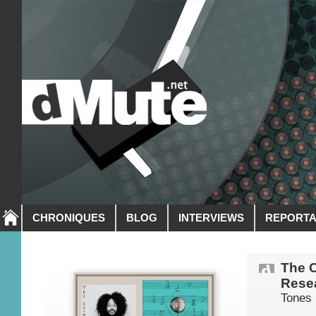
CHRONIQUES
BLOG
INTERVIEWS
REPORT
The 
Resea
Tones 